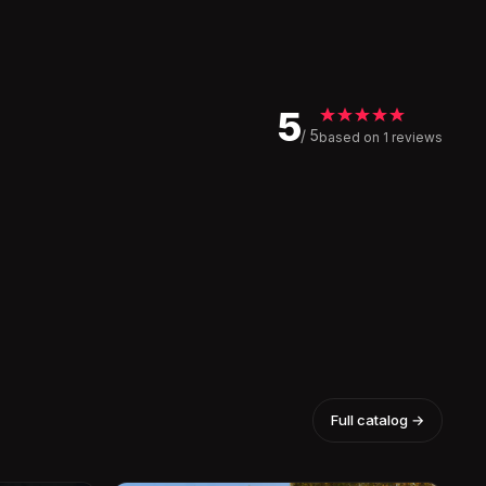
5
/ 5
based on 1 reviews
Full catalog →