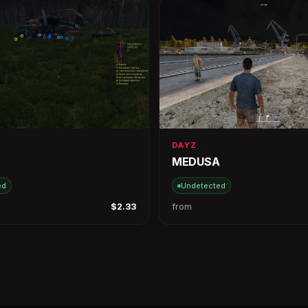
DAYZ
MEDUSA
ed
Undetected
$2.33
from