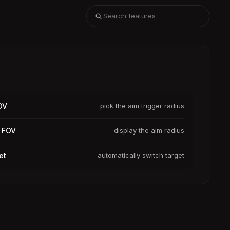
OV
pick the aim trigger radius
 FOV
display the aim radius
et
automatically switch target