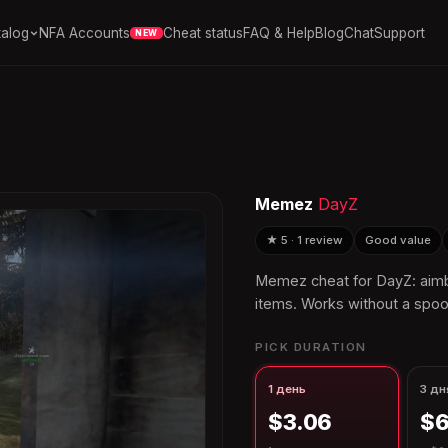
alog
NFA Accounts
Cheat status
FAQ & Help
Blog
Chat
Support
NEW
Memez
DayZ
★ 5 · 1 review
Good value
Memez cheat for DayZ: aimbo
items. Works without a spoo
PICK DURATION
1 день
3 дн
$3.06
$6