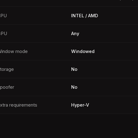
CPU
INTEL / AMD
GPU
Any
indow mode
Windowed
torage
No
poofer
No
xtra requirements
Hyper-V