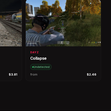
DAYZ
Collapse
Undetected
$3.81
from
$2.46