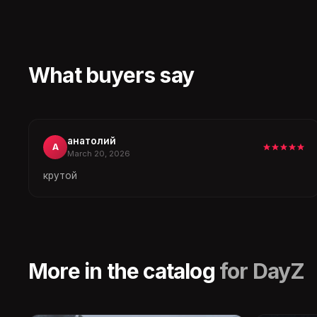
What buyers say
анатолий
А
March 20, 2026
крутой
More in the catalog
for DayZ