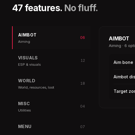
47 features.
No fluff.
AIMBOT
06
AIMBOT
Aiming
Aiming · 6 opt
VISUALS
12
Aim bone
ESP & visuals
Aimbot di
WORLD
18
World, resources, loot
Target zo
MISC
04
Utilities
MENU
07