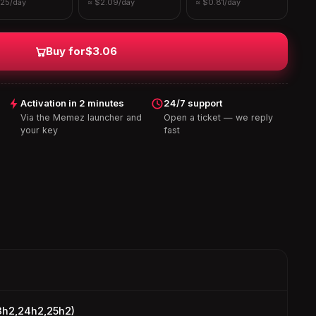
.25/day
≈ $2.09/day
≈ $0.81/day
Buy for
$3.06
Activation in 2 minutes
24/7 support
Via the Memez launcher and
Open a ticket — we reply
your key
fast
3h2,24h2,25h2)