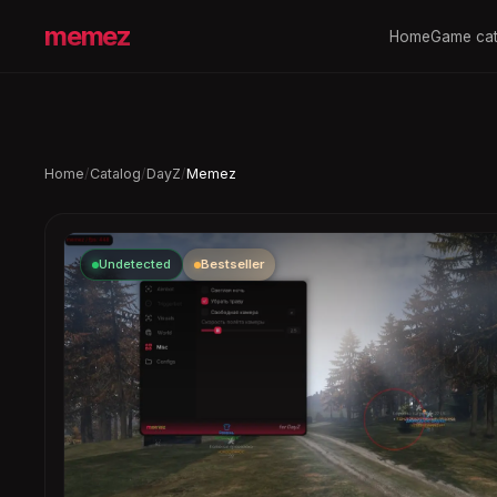
memez
Home
Game cat
Home
/
Catalog
/
DayZ
/
Memez
Undetected
Bestseller