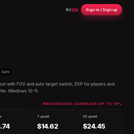
Sign in / Sign up
RU
|
EN
Safe
t with FOV and auto target switch, ESP for players and
fer. Windows 10-11.
PROGRESSIVE CASHBACK UP TO 10%
я
7 дней
30 дней
.74
$14.62
$24.45