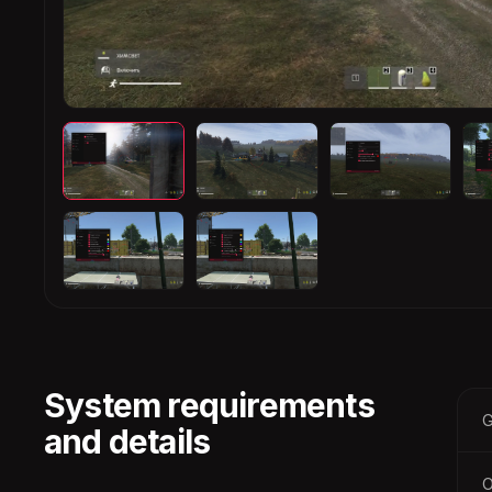
System requirements
G
and details