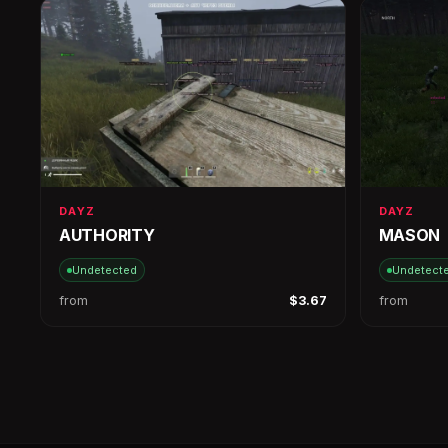
DAYZ
DAYZ
AUTHORITY
MASON
Undetected
Undetect
from
$3.67
from