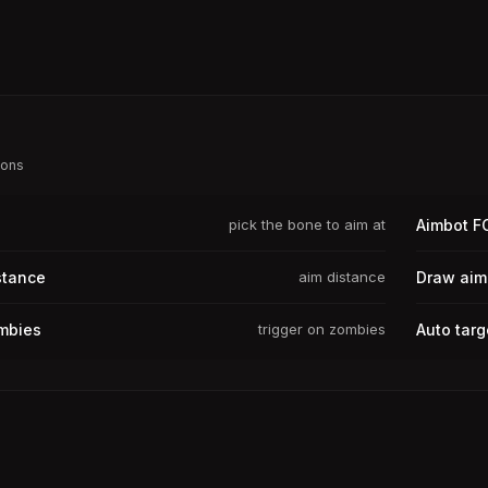
ions
pick the bone to aim at
Aimbot F
stance
aim distance
Draw aim
mbies
trigger on zombies
Auto targ