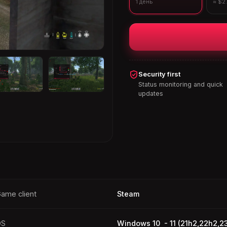
1 день
≈ $2
Security first
Status monitoring and quick
updates
ame client
Steam
OS
Windows 10 - 11 (21h2,22h2,2