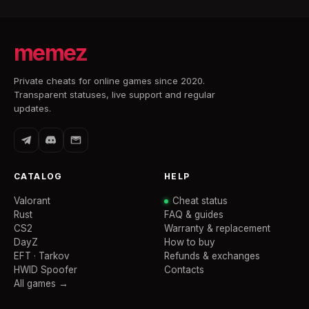
memez
Private cheats for online games since 2020.
Transparent statuses, live support and regular
updates.
CATALOG
HELP
Valorant
Cheat status
Rust
FAQ & guides
CS2
Warranty & replacement
DayZ
How to buy
EFT · Tarkov
Refunds & exchanges
HWID Spoofer
Contacts
All games →