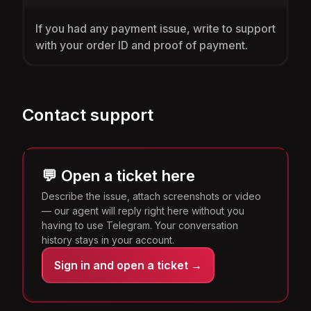
If you had any payment issue, write to support
with your order ID and proof of payment.
Contact support
💬 Open a ticket here
Describe the issue, attach screenshots or video
— our agent will reply right here without you
having to use Telegram. Your conversation
history stays in your account.
Sign in and open a ticket →