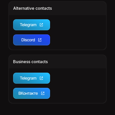
Alternative contacts
Business contacts