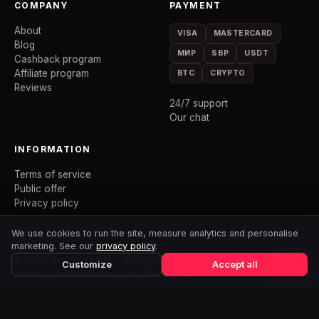
COMPANY
PAYMENT
About
VISA
MASTERCARD
Blog
МИР
SBP
USDT
Cashback program
Affiliate program
BTC
CRYPTO
Reviews
24/7 support
Our chat
INFORMATION
Terms of service
Public offer
Privacy policy
We use cookies to run the site, measure analytics and personalise
marketing. See our
privacy policy
.
© 2020–2026 MEMEZ — all rights reserved
Customize
Accept all
Terms of service
Privacy policy
Public offer
MEMEZ is an independent project and has no affiliation with the
developers of any mentioned games. All trademarks belong to their