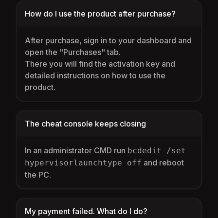
How do I use the product after purchase?
After purchase, sign in to your dashboard and
open the "Purchases" tab.
There you will find the activation key and
detailed instructions on how to use the
product.
The cheat console keeps closing
In an administrator CMD run
bcdedit /set
and reboot
hypervisorlaunchtype off
the PC.
My payment failed. What do I do?