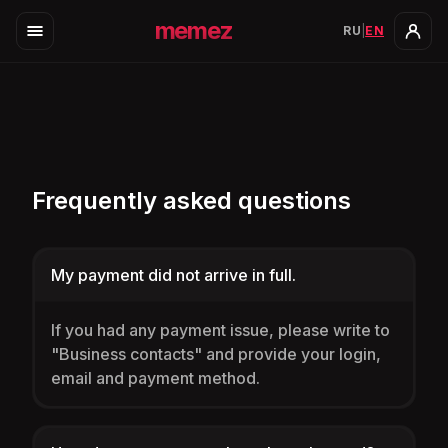
memez
RU
|
EN
Frequently asked questions
My payment did not arrive in full.
If you had any payment issue, please write to
"Business contacts" and provide your login,
email and payment method.