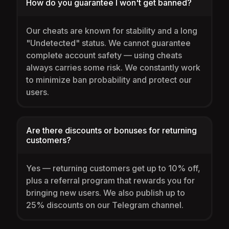
How do you guarantee I won't get banned?
Our cheats are known for stability and a long
"Undetected" status. We cannot guarantee
complete account safety — using cheats
always carries some risk. We constantly work
to minimize ban probability and protect our
users.
Are there discounts or bonuses for returning
customers?
Yes — returning customers get up to 10% off,
plus a referral program that rewards you for
bringing new users. We also publish up to
25% discounts on our Telegram channel.