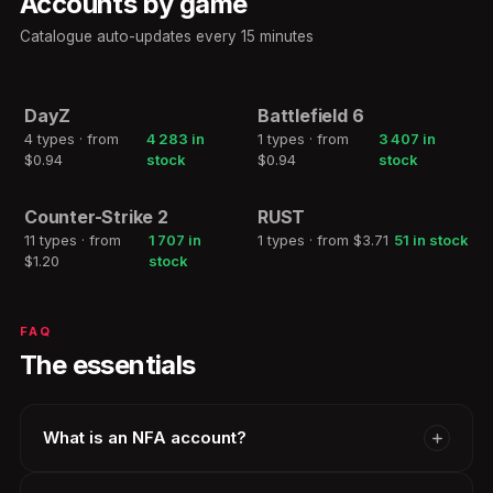
Accounts by game
Catalogue auto-updates every 15 minutes
DayZ
Battlefield 6
2h
2h
4 types · from
4 283 in
1 types · from
3 407 in
DAYZ
BATTLEFIELD 6
$0.94
stock
$0.94
stock
Counter-Strike 2
RUST
2h
2h
11 types · from
1 707 in
1 types · from $3.71
51 in stock
COUNTER-STRIKE 2
RUST
$1.20
stock
FAQ
The essentials
What is an NFA account?