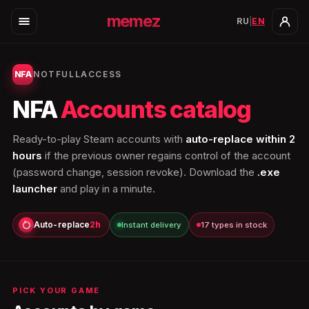
memez
RU
|
EN
NFA
NOTFULLACCESS
NFA
Accounts catalog
Ready-to-play Steam accounts with
auto-replace within 2
hours
if the previous owner regains control of the account
(password change, session revoke). Download the
.exe
launcher
and play in a minute.
Auto-replace
2h
Instant delivery
17 types in stock
PICK YOUR GAME