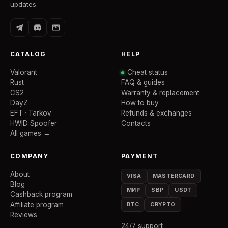
updates.
CATALOG
HELP
Valorant
Cheat status
Rust
FAQ & guides
CS2
Warranty & replacement
DayZ
How to buy
EFT · Tarkov
Refunds & exchanges
HWID Spoofer
Contacts
All games →
COMPANY
PAYMENT
About
VISA
MASTERCARD
Blog
МИР
SBP
USDT
Cashback program
Affiliate program
BTC
CRYPTO
Reviews
24/7 support