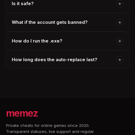
Is it safe?
What if the account gets banned?
How do I run the .exe?
How long does the auto-replace last?
memez
Private cheats for online games since 2020.
Transparent statuses, live support and regular