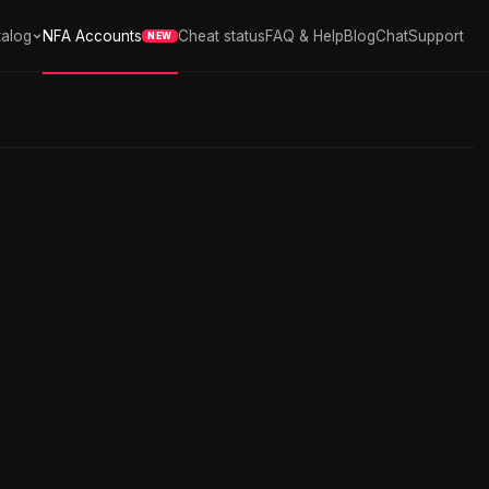
alog
NFA Accounts
Cheat status
FAQ & Help
Blog
Chat
Support
NEW
3 252
in stock