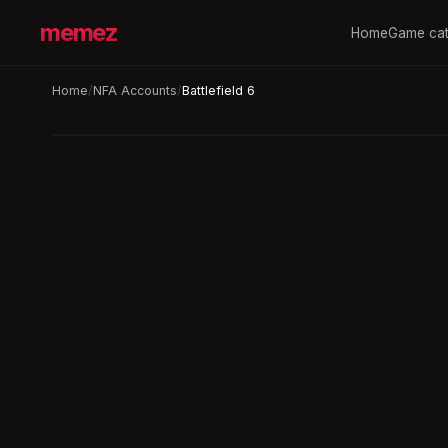
memez
Home
Game cat
Home
/
NFA Accounts
/
Battlefield 6
Auto-replace
3h
BATTLEFIELD 6