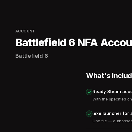
ACCOUNT
Battlefield 6 NFA Acco
Battlefield 6
What's inclu
Ready Steam acc
With the specified ch
.exe launcher for 
One file — authorises