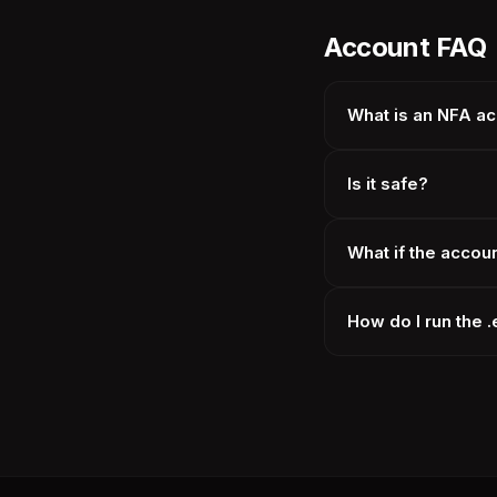
Account FAQ
What is an NFA a
Is it safe?
What if the accou
How do I run the 