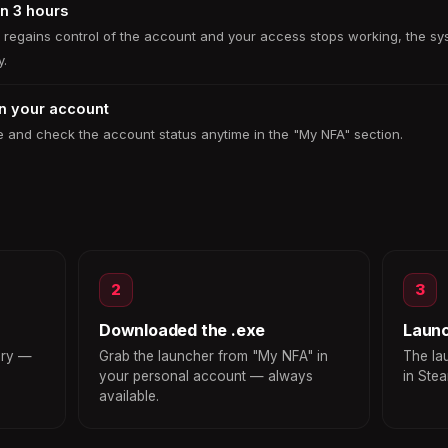
in 3 hours
r regains control of the account and your access stops working, the sy
y.
in your account
 and check the account status anytime in the "My NFA" section.
2
3
Downloaded the .exe
Laun
ery —
Grab the launcher from "My NFA" in
The la
your personal account — always
in Ste
available.