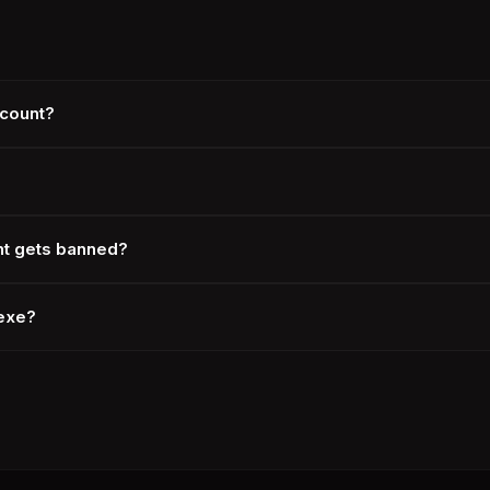
ccount?
nt gets banned?
.exe?