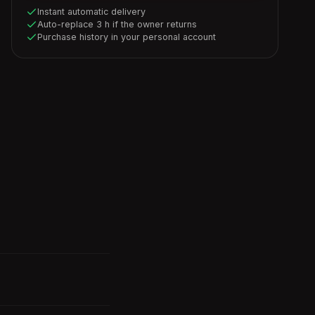
Instant automatic delivery
Auto-replace 3 h if the owner returns
Purchase history in your personal account