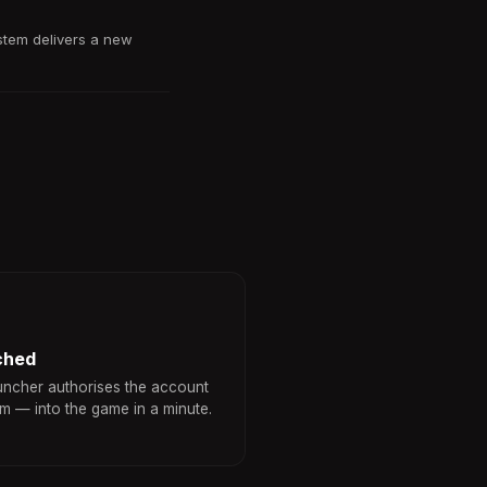
stem delivers a new
ched
uncher authorises the account
am — into the game in a minute.