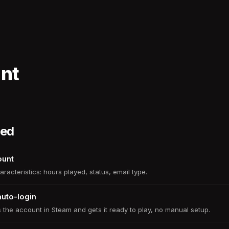
unt
ded
ount
aracteristics: hours played, status, email type.
auto-login
 the account in Steam and gets it ready to play, no manual setup.