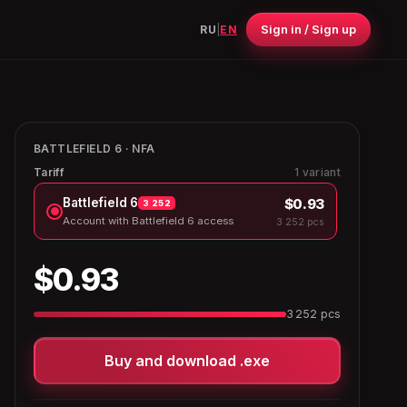
Sign in / Sign up
RU
|
EN
BATTLEFIELD 6 · NFA
Tariff
1 variant
$0.93
Battlefield 6
3 252
Account with Battlefield 6 access
3 252 pcs
$0.93
3 252 pcs
Buy and download .exe