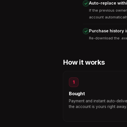
Auto-replace with
If the previous owne
account automaticall
Purchase history 
Re-download the .exe
How it works
1
Bought
Payment and instant auto-deliv
the account is yours right away.