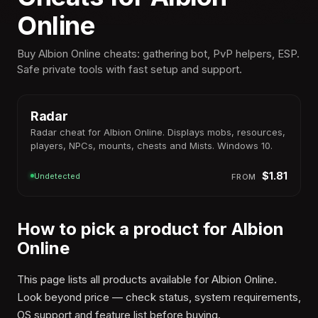
Online
Buy Albion Online cheats: gathering bot, PvP helpers, ESP.
Safe private tools with fast setup and support.
Win
10-11
Radar
Radar cheat for Albion Online. Displays mobs, resources,
players, NPCs, mounts, chests and Mists. Windows 10.
$1.81
Undetected
FROM
How to pick a product for Albion
Online
This page lists all products available for Albion Online.
Look beyond price — check status, system requirements,
OS support and feature list before buying.