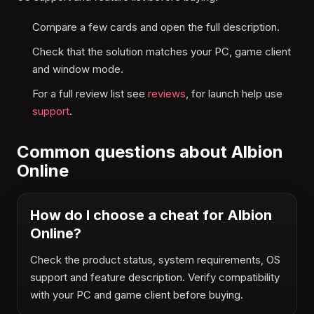
Compare a few cards and open the full description.
Check that the solution matches your PC, game client
and window mode.
For a full review list see
reviews
, for launch help use
support
.
Common questions about Albion
Online
How do I choose a cheat for Albion
Online?
Check the product status, system requirements, OS
support and feature description. Verify compatibility
with your PC and game client before buying.