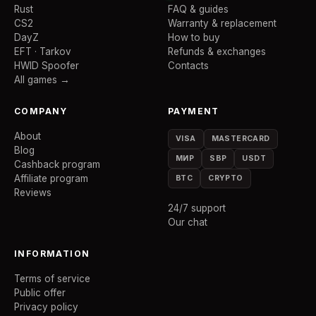
Rust
FAQ & guides
CS2
Warranty & replacement
DayZ
How to buy
EFT · Tarkov
Refunds & exchanges
HWID Spoofer
Contacts
All games →
COMPANY
PAYMENT
About
VISA
MASTERCARD
Blog
МИР
SBP
USDT
Cashback program
Affiliate program
BTC
CRYPTO
Reviews
24/7 support
Our chat
INFORMATION
Terms of service
Public offer
Privacy policy