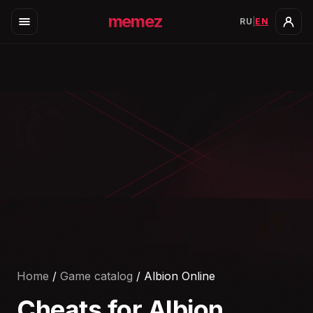
memez
RU
|
EN
Home
/
Game catalog
/
Albion Online
Cheats for
Albion