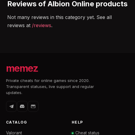
Reviews of Albion Online products
Not many reviews in this category yet. See all
reviews at
/reviews
.
memez
Private cheats for online games since 2020.
Transparent statuses, live support and regular
updates.
CATALOG
HELP
Valorant
Cheat status