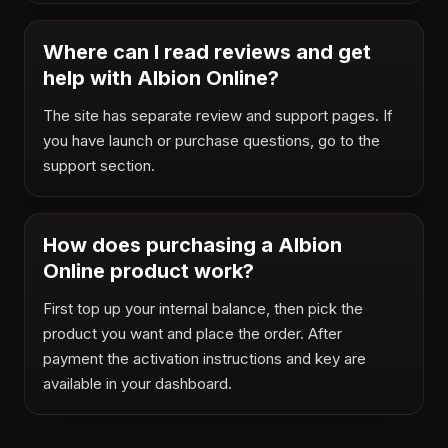
Where can I read reviews and get
help with Albion Online?
The site has separate review and support pages. If
you have launch or purchase questions, go to the
support section.
How does purchasing a Albion
Online product work?
First top up your internal balance, then pick the
product you want and place the order. After
payment the activation instructions and key are
available in your dashboard.