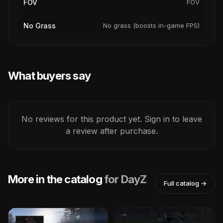
FOV
FOV
No Grass
No grass (boosts in-game FPS)
What buyers say
No reviews for this product yet. Sign in to leave
a review after purchase.
More in the catalog
for DayZ
Full catalog →