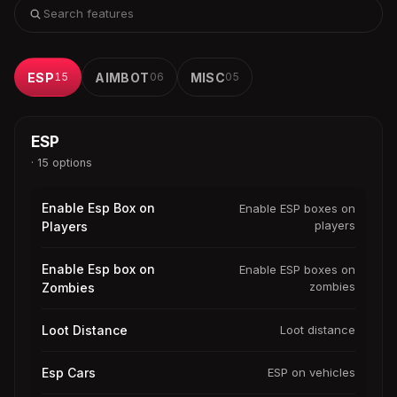
ESP
15
AIMBOT
06
MISC
05
ESP
· 15 options
Enable Esp Box on
Enable ESP boxes on
players
Players
Enable Esp box on
Enable ESP boxes on
zombies
Zombies
Loot Distance
Loot distance
Esp Cars
ESP on vehicles