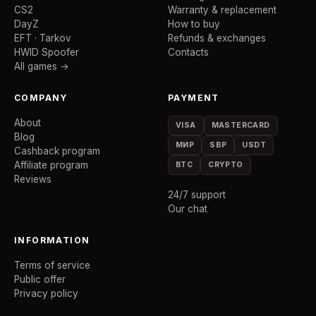
CS2
Warranty & replacement
DayZ
How to buy
EFT · Tarkov
Refunds & exchanges
HWID Spoofer
Contacts
All games →
COMPANY
PAYMENT
About
VISA
MASTERCARD
Blog
МИР
SBP
USDT
Cashback program
Affiliate program
BTC
CRYPTO
Reviews
24/7 support
Our chat
INFORMATION
Terms of service
Public offer
Privacy policy