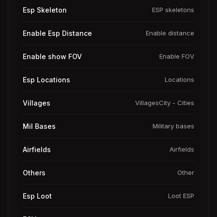
Esp Skeleton
ESP skeletons
Enable Esp Distance
Enable distance
Enable show FOV
Enable FOV
Esp Locations
Locations
Villages
VillagesCity - Cities
Mil Bases
Military bases
Airfields
Airfields
Others
Other
Esp Loot
Loot ESP