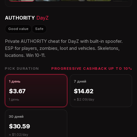
AUTHORITY
DayZ
Good value
Safe
Private AUTHORITY cheat for DayZ with built-in spoofer.
ESP for players, zombies, loot and vehicles. Skeletons,
locations. Win 10-11.
PICK DURATION
PROGRESSIVE CASHBACK UP TO 10%
1 день
7 дней
$3.67
$14.62
1 день
≈ $2.09/day
30 дней
$30.59
≈ $1.02/day