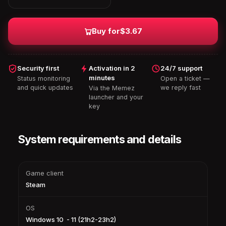
Buy for
$3.67
Security first
Activation in 2
24/7 support
minutes
Status monitoring
Open a ticket —
and quick updates
we reply fast
Via the Memez
launcher and your
key
System requirements and details
Game client
Steam
OS
Windows 10 - 11 (21h2-23h2)