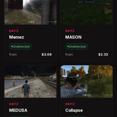
DAYZ
DAYZ
Memez
MASON
Undetected
Undetected
from
$3.06
from
$2.33
DAYZ
DAYZ
MEDUSA
Collapse