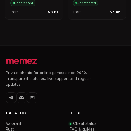
Undetected
Undetected
from
$3.81
from
$2.46
memez
Private cheats for online games since 2020.
Transparent statuses, live support and regular
updates.
CATALOG
HELP
Valorant
Cheat status
Rust
FAQ & guides