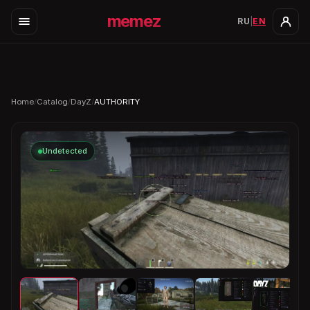
memez
RU
|
EN
Home
/
Catalog
/
DayZ
/
AUTHORITY
Undetected