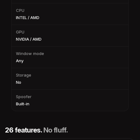
CPU
INTEL / AMD
GPU
NVIDIA / AMD
Window mode
Any
Storage
No
Spoofer
Built-in
26 features.
No fluff.