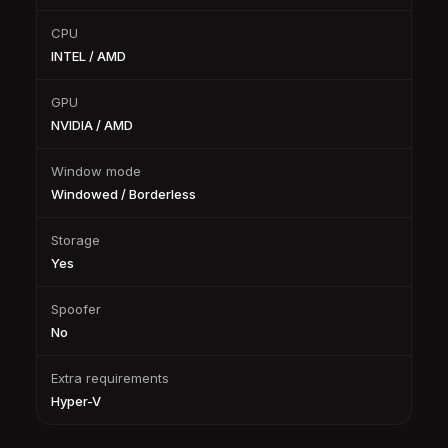
CPU
INTEL / AMD
GPU
NVIDIA / AMD
Window mode
Windowed / Borderless
Storage
Yes
Spoofer
No
Extra requirements
Hyper-V