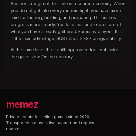
Another strength of this style is resource economy. When
you do not get into every random fight, you have more
time for farming, building, and preparing. This makes
progress more steady. You lose less and keep more of
what you have already gathered. For many players, this
is the main advantage: RUST stealth ESP brings stability.
At the same time, the stealth approach does not make
the game slow. On the contrary
memez
Private cheats for online games since 2020.
Transparent statuses, live support and regular
updates.