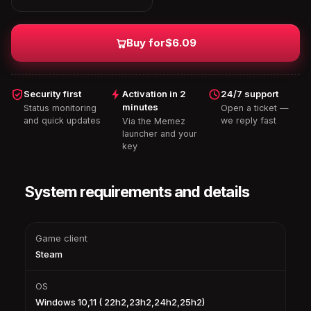
Buy for
$6.09
Security first
Activation in 2
24/7 support
minutes
Status monitoring
Open a ticket —
and quick updates
we reply fast
Via the Memez
launcher and your
key
System requirements and details
Game client
Steam
OS
Windows 10,11 ( 22h2,23h2,24h2,25h2)