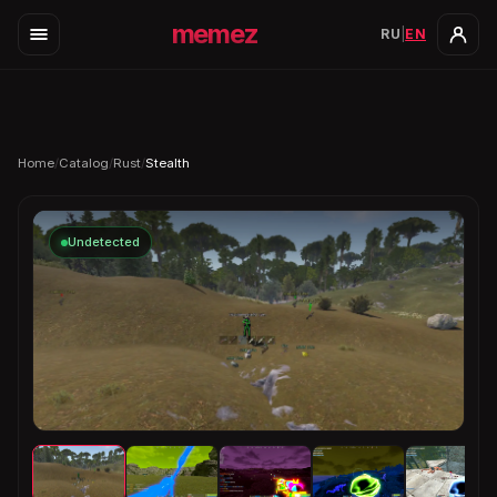
memez
RU
|
EN
Home
/
Catalog
/
Rust
/
Stealth
Undetected