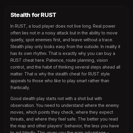
Stealth for RUST
In RUST, a loud player does not live long. Real power
often lies not in a noisy attack but in the ability to move
quietly, spot enemies first, and leave without a trace.
Stealth play only looks easy from the outside. In reality it
has its own rhythm. That is exactly why you can buy a
RUST cheat here. Patience, route planning, vision
control, and the habit of thinking several steps ahead all
matter. That is why the stealth cheat for RUST style
appeals to those who like to play smart rather than
frantically.
Good stealth play starts not with a shot but with
observation. You need to understand where the enemy
moves, which points they check, where they expect
threats, and where they feel safe. The better you read
the map and other players' behavior, the less you have
to act blindly. This gives you the main advantage –