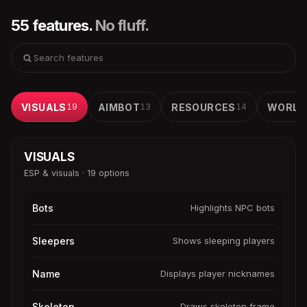
55 features.
No fluff.
VISUALS
19
AIMBOT
13
RESOURCES
14
WORLD
VISUALS
ESP & visuals · 19 options
Bots
Highlights NPC bots
Sleepers
Shows sleeping players
Name
Displays player nicknames
Skeleton
Draws skeleton frame