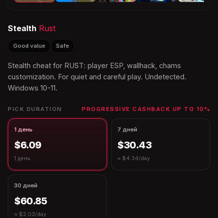
Stealth
Rust
Good value
Safe
Stealth cheat for RUST: player ESP, wallhack, chams
customization. For quiet and careful play. Undetected.
Windows 10-11.
PICK DURATION
PROGRESSIVE CASHBACK UP TO 10%
1 день
7 дней
$6.09
$30.43
1 день
≈ $4.34/day
30 дней
$60.85
≈ $2.03/day