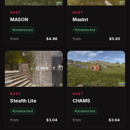
RUST
RUST
MASON
MasInt
Undetected
Undetected
from
$4.86
from
$5.83
RUST
RUST
Stealth Lite
CHAMS
Undetected
Undetected
from
$3.04
from
$3.64