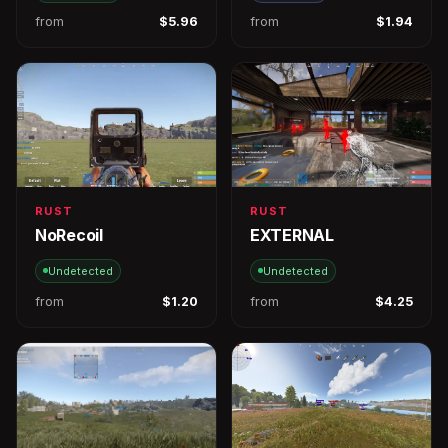
from
$5.96
from
$1.94
RUST
RUST
NoRecoil
EXTERNAL
Undetected
Undetected
from
$1.20
from
$4.25