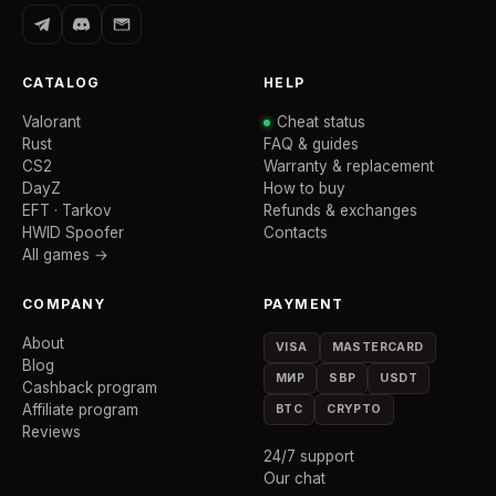
CATALOG
HELP
Valorant
Cheat status
Rust
FAQ & guides
CS2
Warranty & replacement
DayZ
How to buy
EFT · Tarkov
Refunds & exchanges
HWID Spoofer
Contacts
All games →
COMPANY
PAYMENT
About
VISA
MASTERCARD
Blog
МИР
SBP
USDT
Cashback program
Affiliate program
BTC
CRYPTO
Reviews
24/7 support
Our chat