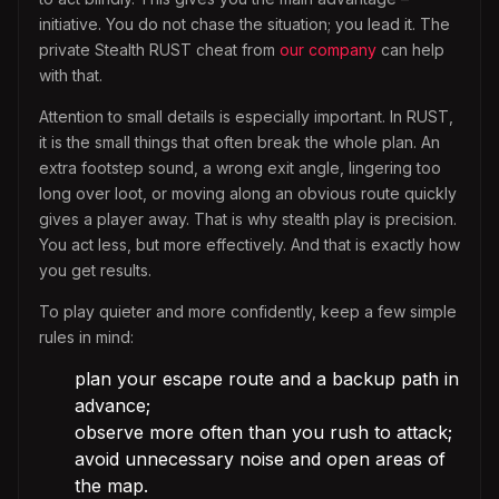
initiative. You do not chase the situation; you lead it. The
private Stealth RUST cheat from
our company
can help
with that.
Attention to small details is especially important. In RUST,
it is the small things that often break the whole plan. An
extra footstep sound, a wrong exit angle, lingering too
long over loot, or moving along an obvious route quickly
gives a player away. That is why stealth play is precision.
You act less, but more effectively. And that is exactly how
you get results.
To play quieter and more confidently, keep a few simple
rules in mind:
plan your escape route and a backup path in
advance;
observe more often than you rush to attack;
avoid unnecessary noise and open areas of
the map.