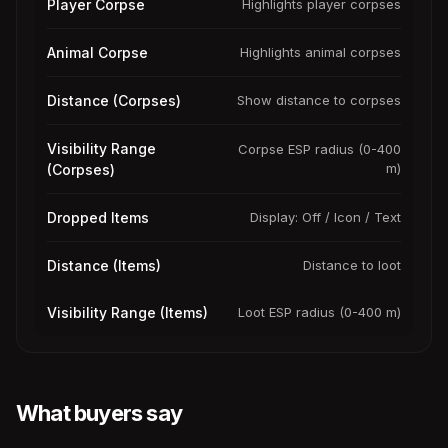
Player Corpse
Highlights player corpses
Animal Corpse
Highlights animal corpses
Distance (Corpses)
Show distance to corpses
Visibility Range
Corpse ESP radius (0-400
m)
(Corpses)
Dropped Items
Display: Off / Icon / Text
Distance (Items)
Distance to loot
Visibility Range (Items)
Loot ESP radius (0-400 m)
What buyers say