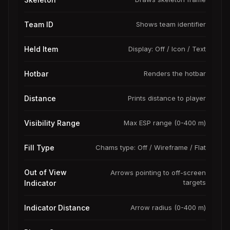
Team ID
Shows team identifier
Held Item
Display: Off / Icon / Text
Hotbar
Renders the hotbar
Distance
Prints distance to player
Visibility Range
Max ESP range (0-400 m)
Fill Type
Chams type: Off / Wireframe / Flat
Out of View
Arrows pointing to off-screen
targets
Indicator
Indicator Distance
Arrow radius (0-400 m)