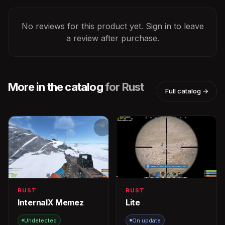
No reviews for this product yet. Sign in to leave
a review after purchase.
More in the catalog
for Rust
Full catalog →
RUST
RUST
InternalX Memez
Lite
Undetected
On update