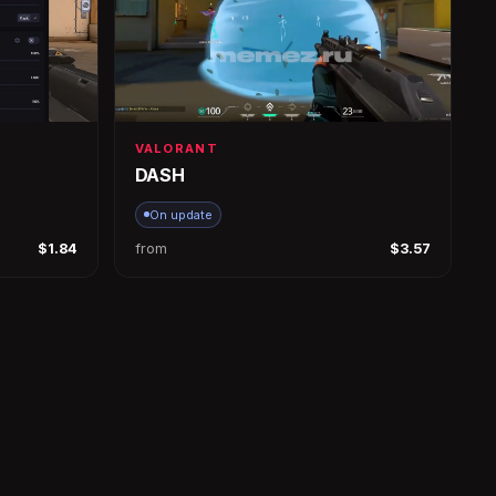
VALORANT
DASH
On update
$1.84
from
$3.57