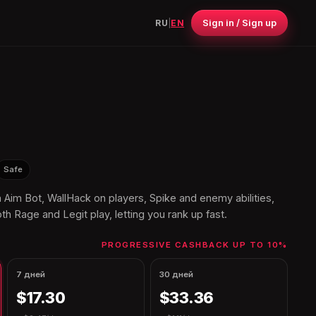
Sign in / Sign up
RU
|
EN
Safe
th Aim Bot, WallHack on players, Spike and enemy abilities,
th Rage and Legit play, letting you rank up fast.
PROGRESSIVE CASHBACK UP TO 10%
7 дней
30 дней
$17.30
$33.36