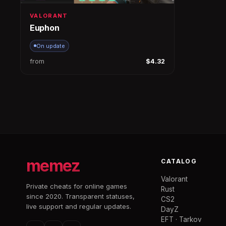
VALORANT
Euphon
On update
from
$4.32
memez
CATALOG
Valorant
Private cheats for online games
Rust
since 2020. Transparent statuses,
CS2
live support and regular updates.
DayZ
EFT · Tarkov