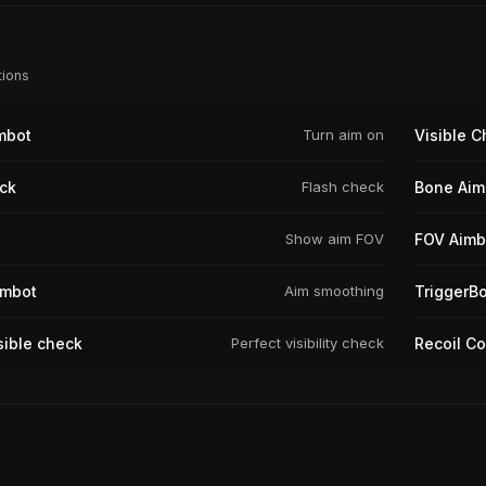
tions
mbot
Turn aim on
Visible 
ck
Flash check
Bone Aim
Show aim FOV
FOV Aimb
imbot
Aim smoothing
TriggerBo
sible check
Perfect visibility check
Recoil Co