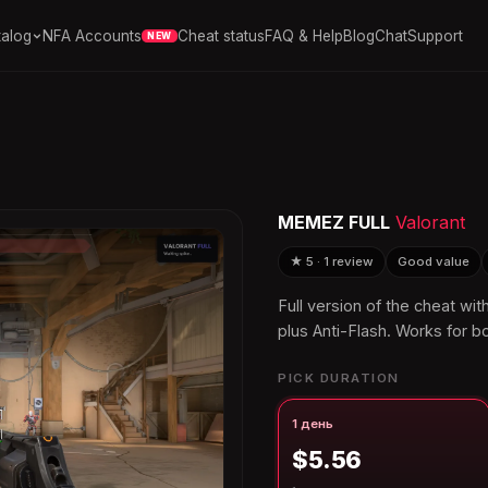
alog
NFA Accounts
Cheat status
FAQ & Help
Blog
Chat
Support
NEW
MEMEZ FULL
Valorant
★ 5 · 1 review
Good value
Full version of the cheat wi
plus Anti-Flash. Works for bo
PICK DURATION
1 день
$5.56