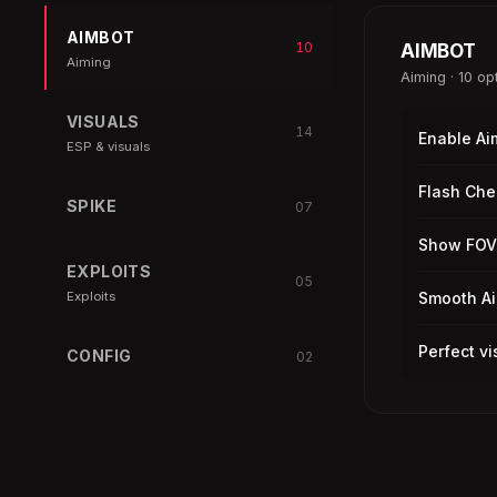
AIMBOT
10
AIMBOT
Aiming
Aiming · 10 op
VISUALS
14
Enable Ai
ESP & visuals
Flash Che
SPIKE
07
Show FOV
EXPLOITS
05
Exploits
Smooth A
Perfect vi
CONFIG
02