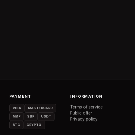
PAYMENT
INFORMATION
Terms of service
VISA
MASTERCARD
Public offer
МИР
SBP
USDT
Privacy policy
BTC
CRYPTO