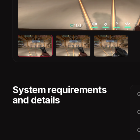
System requirements
G
and details