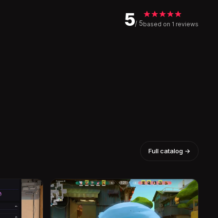
5
/ 5
based on 1 reviews
Full catalog →