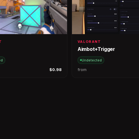
T
VALORANT
Aimbot+Trigger
ed
Undetected
$0.98
from