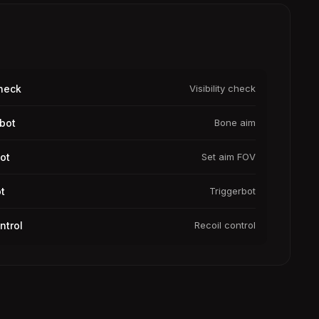
Check
Visibility check
bot
Bone aim
ot
Set aim FOV
t
Triggerbot
ntrol
Recoil control