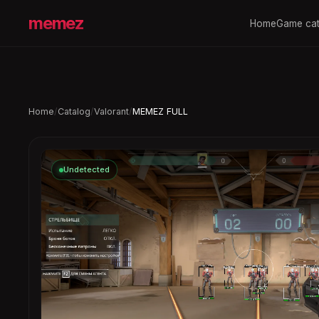
memez
Home
Game cat
Home
/
Catalog
/
Valorant
/
MEMEZ FULL
Undetected