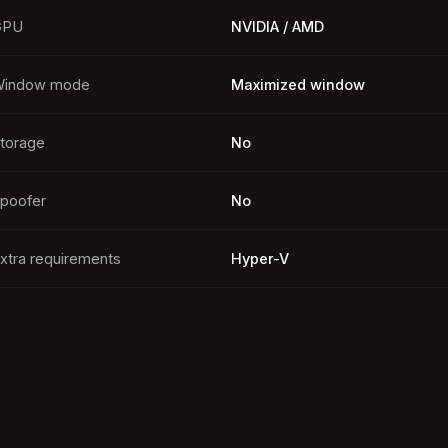
GPU
NVIDIA / AMD
indow mode
Maximized window
torage
No
poofer
No
xtra requirements
Hyper-V