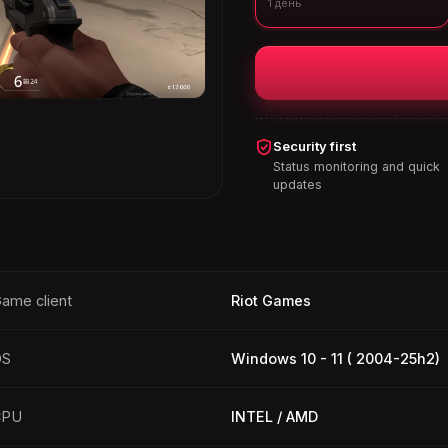
1 день
Security first
Status monitoring and quick
updates
ame client
Riot Games
OS
Windows 10 - 11 ( 2004-25h2)
CPU
INTEL / AMD