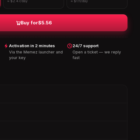
≈ $2.47/day
≈ $1.11/day
Buy for
$5.56
Activation in 2 minutes
24/7 support
Via the Memez launcher and
Open a ticket — we reply
your key
fast