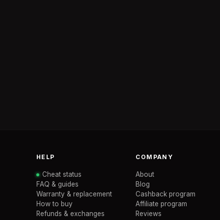
HELP
COMPANY
Cheat status
About
FAQ & guides
Blog
Warranty & replacement
Cashback program
How to buy
Affiliate program
Refunds & exchanges
Reviews