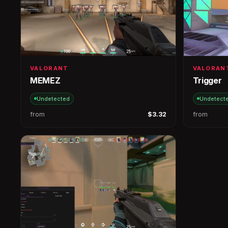
VALORANT
VALORAN
MEMEZ
Trigger
Undetected
Undetect
from
$3.32
from