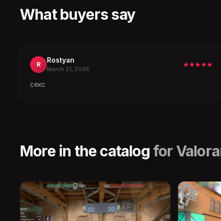
What buyers say
Rostyan
R
March 21, 2026
секс
More in the catalog
for Valora