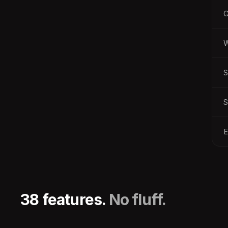
W
S
S
E
38 features.
No fluff.