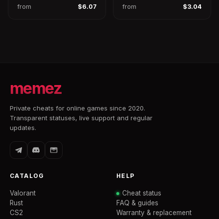
from
$6.07
from
$3.04
memez
Private cheats for online games since 2020.
Transparent statuses, live support and regular
updates.
CATALOG
HELP
Valorant
Cheat status
Rust
FAQ & guides
CS2
Warranty & replacement