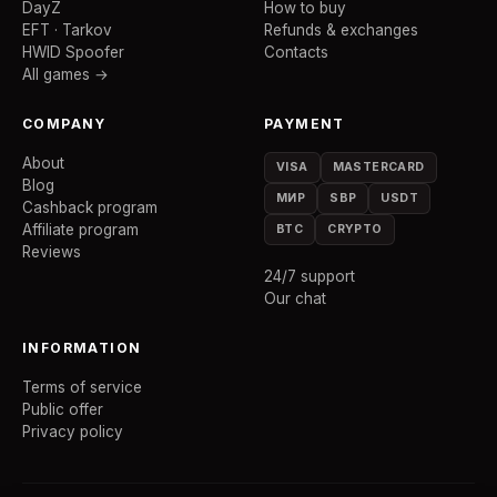
DayZ
How to buy
EFT · Tarkov
Refunds & exchanges
HWID Spoofer
Contacts
All games →
COMPANY
PAYMENT
About
VISA
MASTERCARD
Blog
МИР
SBP
USDT
Cashback program
Affiliate program
BTC
CRYPTO
Reviews
24/7 support
Our chat
INFORMATION
Terms of service
Public offer
Privacy policy