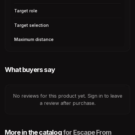
Target role
Target selection
Maximum distance
What buyers say
No reviews for this product yet. Sign in to leave
a review after purchase.
More in the catalog
for Escape From