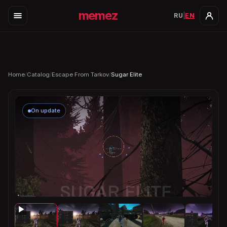
memez
RU
|
EN
Home
/
Catalog
/
Escape From Tarkov
/
Sugar Elite
On update