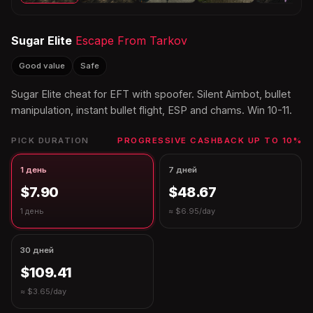
Sugar Elite
Escape From Tarkov
Good value
Safe
Sugar Elite cheat for EFT with spoofer. Silent Aimbot, bullet
manipulation, instant bullet flight, ESP and chams. Win 10-11.
PICK DURATION
PROGRESSIVE CASHBACK UP TO 10%
1 день
7 дней
$7.90
$48.67
1 день
≈ $6.95/day
30 дней
$109.41
≈ $3.65/day