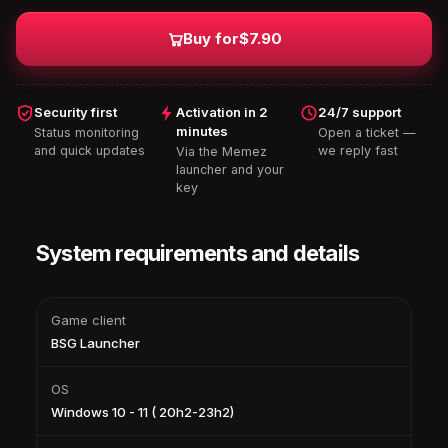
Buy for
$7.90
Security first
Activation in 2
24/7 support
minutes
Status monitoring
Open a ticket —
and quick updates
we reply fast
Via the Memez
launcher and your
key
System requirements and details
Game client
BSG Launcher
OS
Windows 10 - 11 ( 20h2-23h2)