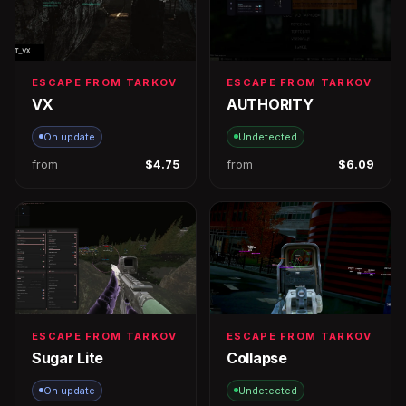
ESCAPE FROM TARKOV
ESCAPE FROM TARKOV
VX
AUTHORITY
On update
Undetected
from
$4.75
from
$6.09
ESCAPE FROM TARKOV
ESCAPE FROM TARKOV
Sugar Lite
Collapse
On update
Undetected