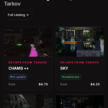
Tarkov
Full catalog →
ESCAPE FROM TARKOV
ESCAPE FROM TARKOV
CHAMS ++
SKY
On update
Undetected
from
$4.75
from
$4.25