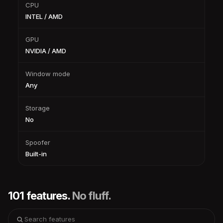
CPU
INTEL / AMD
GPU
NVIDIA / AMD
Window mode
Any
Storage
No
Spoofer
Built-in
101 features.
No fluff.