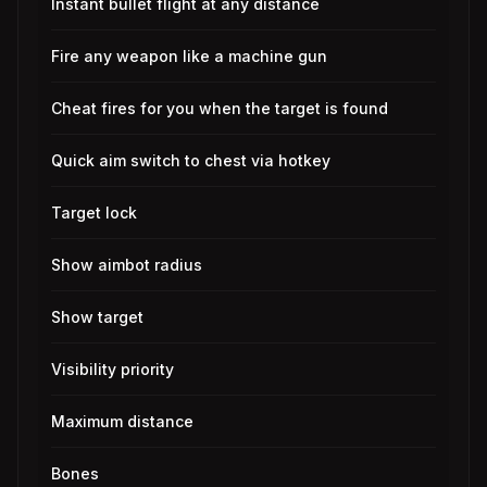
Instant bullet flight at any distance
Fire any weapon like a machine gun
Cheat fires for you when the target is found
Quick aim switch to chest via hotkey
Target lock
Show aimbot radius
Show target
Visibility priority
Maximum distance
Bones