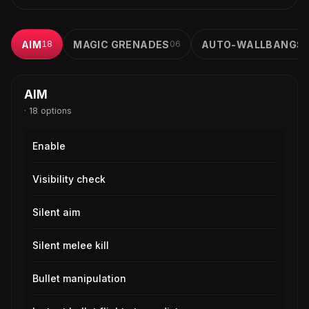
AIM
18
MAGIC GRENADES
06
AUTO-WALLBANGS
AIM
· 18 options
Enable
Visibility check
Silent aim
Silent melee kill
Bullet manipulation