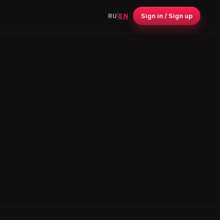
Sign in / Sign up
RU
|
EN