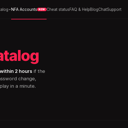
alog
NFA Accounts
Cheat status
FAQ & Help
Blog
Chat
Support
NEW
atalog
within 2 hours
if the
password change,
lay in a minute.