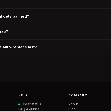
nt gets banned?
.exe?
 auto-replace last?
HELP
COMPANY
Cheat status
About
FAQ & guides
Blog