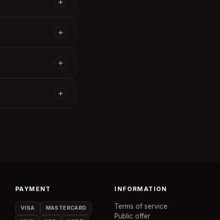
PAYMENT
INFORMATION
Terms of service
VISA
MASTERCARD
Public offer