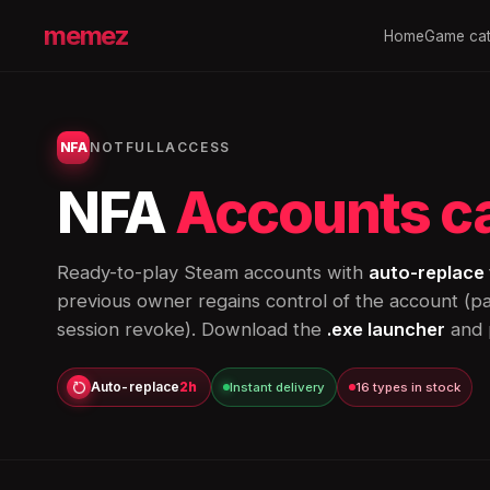
memez
Home
Game cat
NFA
NOTFULLACCESS
NFA
Accounts c
Ready-to-play Steam accounts with
auto-replace 
previous owner regains control of the account (
session revoke). Download the
.exe launcher
and p
Auto-replace
2h
Instant delivery
16 types in stock