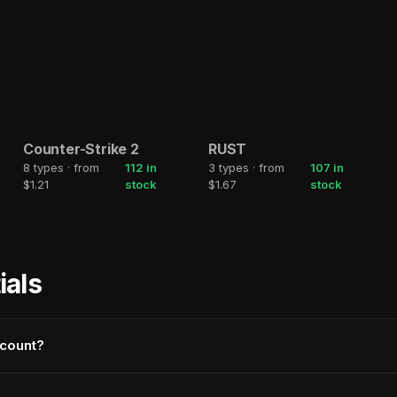
Counter-Strike 2
RUST
2h
2h
8 types · from
112 in
3 types · from
107 in
COUNTER-STRIKE
RUST
$1.21
stock
$1.67
stock
2
ials
ccount?