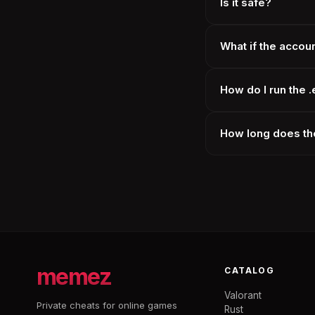
Is it safe?
What if the accou
How do I run the 
How long does the
memez
CATALOG
Valorant
Private cheats for online games
Rust