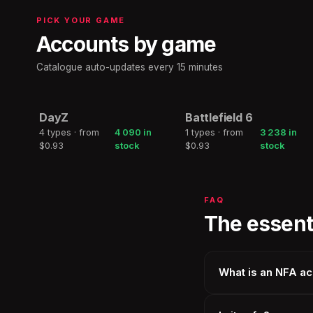
PICK YOUR GAME
Accounts by game
Catalogue auto-updates every 15 minutes
DayZ
Battlefield 6
2h
2h
4 types · from
4 090 in
1 types · from
3 238 in
DAYZ
BATTLEFIELD 6
$0.93
stock
$0.93
stock
FAQ
The essent
What is an NFA a