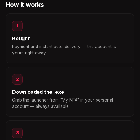
How it works
1
Bought
Payment and instant auto-delivery — the account is
yours right away.
2
Downloaded the .exe
Grab the launcher from "My NFA" in your personal
account — always available.
3