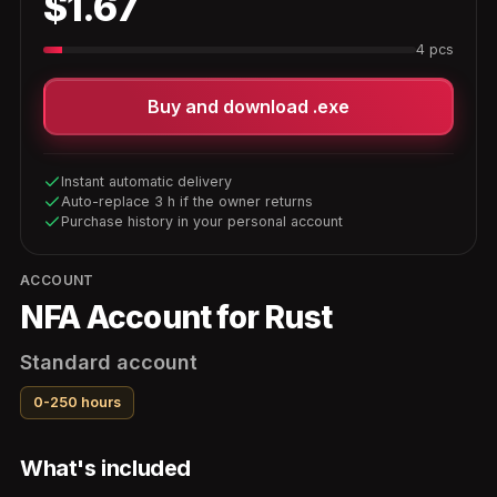
$1.67
4 pcs
Buy and download .exe
Instant automatic delivery
Auto-replace 3 h if the owner returns
Purchase history in your personal account
ACCOUNT
NFA Account for Rust
Standard account
0-250 hours
What's included