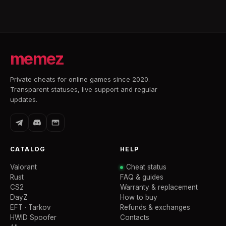
memez
Private cheats for online games since 2020.
Transparent statuses, live support and regular
updates.
CATALOG
HELP
Valorant
Cheat status
Rust
FAQ & guides
CS2
Warranty & replacement
DayZ
How to buy
EFT · Tarkov
Refunds & exchanges
HWID Spoofer
Contacts