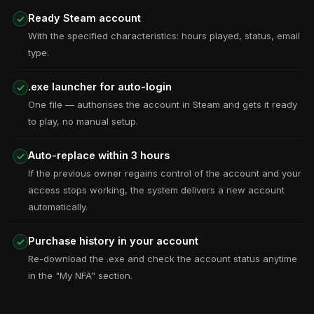
Ready Steam account
With the specified characteristics: hours played, status, email
type.
.exe launcher for auto-login
One file — authorises the account in Steam and gets it ready
to play, no manual setup.
Auto-replace within 3 hours
If the previous owner regains control of the account and your
access stops working, the system delivers a new account
automatically.
Purchase history in your account
Re-download the .exe and check the account status anytime
in the "My NFA" section.