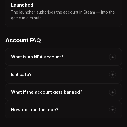
Launched
The launcher authorises the account in Steam — into the
game in a minute.
Account FAQ
What is an NFA account?
Is it safe?
What if the account gets banned?
How do I run the .exe?