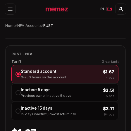
memez
RU
|
EN
Home
/
NFA Accounts
/
RUST
4
in stock
Auto-replace
3h
RUST · NFA
RUST
Tariff
3 variants
$1.67
Standard account
0-250 hours on the account
4 pcs
$2.51
Inactive 5 days
Previous owner inactive 5 days
5 pcs
$3.71
Inactive 15 days
15 days inactive, lowest return risk
94 pcs