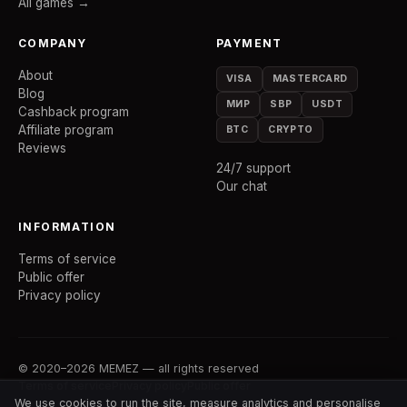
All games →
COMPANY
PAYMENT
About
VISA
MASTERCARD
Blog
МИР
SBP
USDT
Cashback program
Affiliate program
BTC
CRYPTO
Reviews
24/7 support
Our chat
INFORMATION
Terms of service
Public offer
Privacy policy
© 2020–2026 MEMEZ — all rights reserved
Terms of service
Privacy policy
Public offer
We use cookies to run the site, measure analytics and personalise